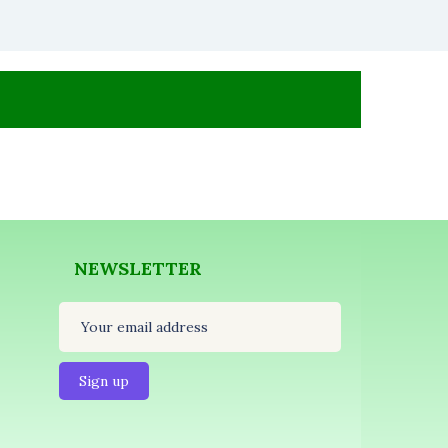
NEWSLETTER