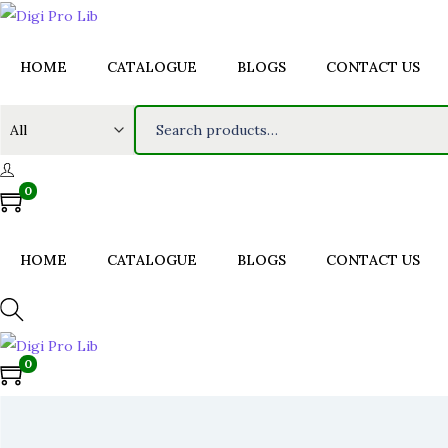
HOME
CATALOGUE
BLOGS
CONTACT US
S
e
a
0
r
c
h
HOME
CATALOGUE
BLOGS
CONTACT US
f
o
r
0
:
>