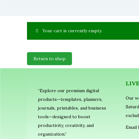
Your cart is currently empty.
Return to shop
LIV
“Explore our premium digital
Our w
products—templates, planners,
Saturd
journals, printables, and business
exclud
tools—designed to boost
productivity, creativity, and
Email 
organization.”