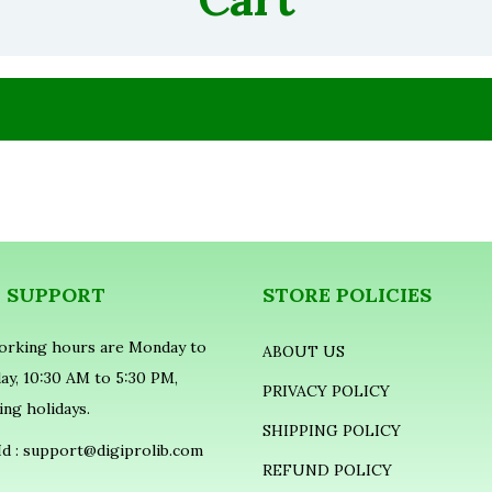
E SUPPORT
STORE POLICIES
orking hours are Monday to
ABOUT US
ay, 10:30 AM to 5:30 PM,
PRIVACY POLICY
ing holidays.
SHIPPING POLICY
Id :
support@digiprolib.com
REFUND POLICY