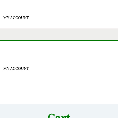
MY ACCOUNT
MY ACCOUNT
Cart