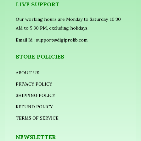
LIVE SUPPORT
Our working hours are Monday to Saturday, 10:30
AM to 5:30 PM, excluding holidays.
Email Id :
support@digiprolib.com
STORE POLICIES
ABOUT US
PRIVACY POLICY
SHIPPING POLICY
REFUND POLICY
TERMS OF SERVICE
NEWSLETTER