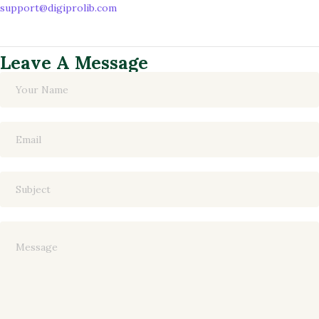
support@digiprolib.com
Leave A Message