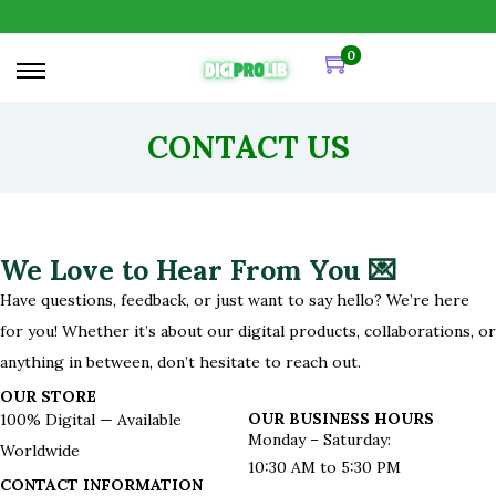
0
CONTACT US
We Love to Hear From You 💌
Have questions, feedback, or just want to say hello? We’re here
for you! Whether it’s about our digital products, collaborations, or
anything in between, don’t hesitate to reach out.
OUR STORE
OUR BUSINESS HOURS
100
% Digital — Available
Monday – Saturday:
Worldwide
10:30 AM to 5:30 PM
CONTACT INFORMATION