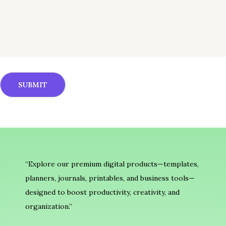
“Explore our premium digital products—templates,
planners, journals, printables, and business tools—
designed to boost productivity, creativity, and
organization.”