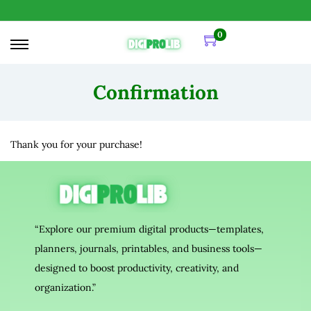
0
Confirmation
Thank you for your purchase!
“Explore our premium digital products—templates,
planners, journals, printables, and business tools—
designed to boost productivity, creativity, and
organization.”