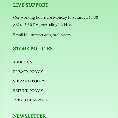
LIVE SUPPORT
Our working hours are Monday to Saturday, 10:30
AM to 5:30 PM, excluding holidays.
Email Id :
support@digiprolib.com
STORE POLICIES
ABOUT US
PRIVACY POLICY
SHIPPING POLICY
REFUND POLICY
TERMS OF SERVICE
NEWSLETTER