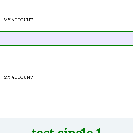
MY ACCOUNT
MY ACCOUNT
test single 1