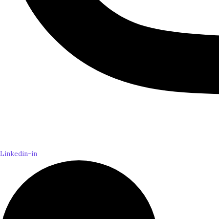
Linkedin-in