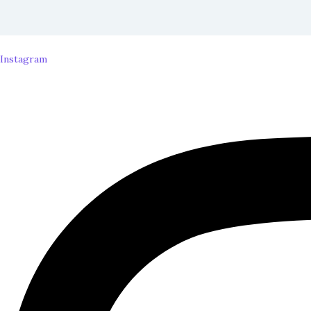
Instagram