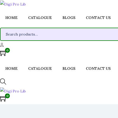
HOME
CATALOGUE
BLOGS
CONTACT US
S
e
a
0
r
c
h
HOME
CATALOGUE
BLOGS
CONTACT US
f
o
r
0
:
>