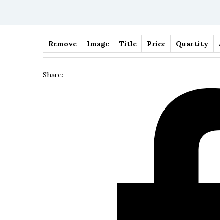
Remove
Image
Title
Price
Quantity
Share: