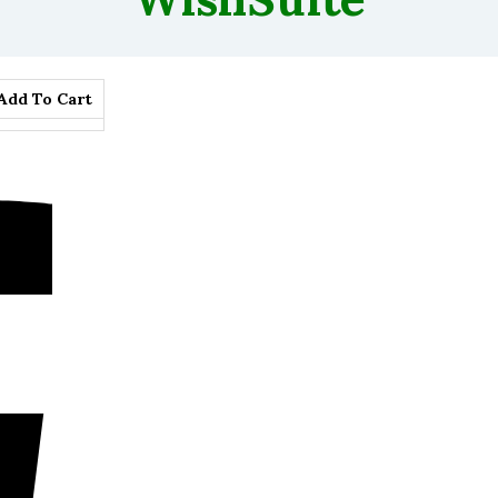
Add To Cart