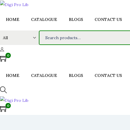
HOME
CATALOGUE
BLOGS
CONTACT US
S
e
a
0
r
c
h
HOME
CATALOGUE
BLOGS
CONTACT US
f
o
r
0
:
>