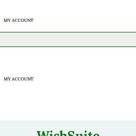
MY ACCOUNT
MY ACCOUNT
WishSuite